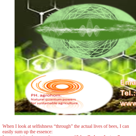
When I look at selfishness “through” the actual lives of bees, I can
easily sum up the essence: