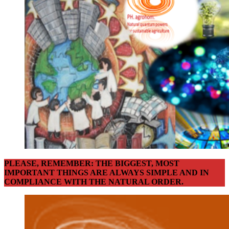
PLEASE, REMEMBER: THE BIGGEST, MOST
IMPORTANT THINGS ARE ALWAYS SIMPLE AND IN
COMPLIANCE WITH THE NATURAL ORDER.