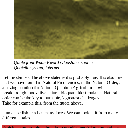
Quote from Wilan Eward Gladstone, source:
Quotefancy.com, internet
Let me start so: The above statement is probably true. It is also true
that we have found in Natural Frequencies, in the Natural Order, an
amazing solution for Natural Quantum Agriculture – with
breakthrough innovative natural bioquant biostimulants. Natural
order can be the key to humanity’s greatest challenges.
Take for example this, from the quote above.
Human selfishness has many faces. We can look at it from many
different angles.
Which is your opinion about human selfishness? Do you perhaps