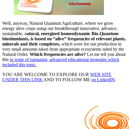
Well, anyway, Natural Quantum Agriculture, where we grow
energy alive crops using our breakthrough innovative, advance,
sustainable, n
atural, energized homeodynamic Bio-Quantum
biostimulants, is based on “alive” frequencies of relevant plants,
minerals and their complexes,
which were for our production in
very small amounts taken from appropriate ecosystems ruled by the
Natural Order.
Which frequencies are alive?
Let me tell you about
this
in some of eamazing, advanced educational programs which
included this topic.
YOU ARE WELCOME TO EXPLORE OUR
WEB SITE
UNDER THIS LINK
AND TO FOLLOW ME
on LinkedIN
.