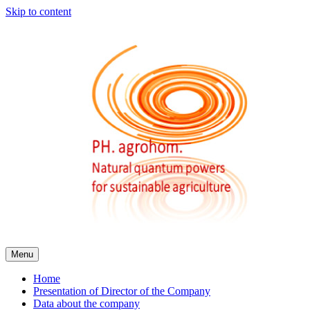
Skip to content
Menu
Home
Presentation of Director of the Company
Data about the company