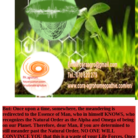
But: Once upon a time, somewhere, the meandering is
redirected to the Essence of Man, who in himself KNOWS, who
recognizes the Natural Order as the Alpha and Omega of being
on our Planet. Therefore, dear Man, if you are determined to
still meander past the Natural Order, NO ONE WILL
CONVINCE YOU that this is a waste of your Life Forces. Once