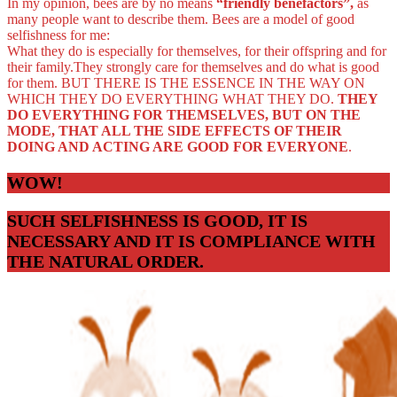
In my opinion, bees are by no means
“friendly benefactors”,
as
many people want to describe them. Bees are a model of good
selfishness for me:
What they do is especially for themselves, for their offspring and for
their family.They strongly care for themselves and do what is good
for them. BUT THERE IS THE ESSENCE IN THE WAY ON
WHICH THEY DO EVERYTHING WHAT THEY DO.
THEY
DO EVERYTHING FOR THEMSELVES, BUT ON THE
MODE, THAT ALL THE SIDE EFFECTS OF THEIR
DOING AND ACTING ARE GOOD FOR EVERYONE
.
WOW!
SUCH SELFISHNESS IS GOOD, IT IS
NECESSARY AND IT IS COMPLIANCE WITH
THE NATURAL ORDER.