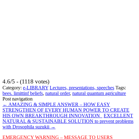
4.6/5 - (1118 votes)
Category:
e-LIBRARY
Lectures, presentations, speeches
Tags:
bees. limittinf beliefs
,
natural order
,
natural quantum agriculture
Post navigation
←
AMAZING & SIMPLE ANSWER – HOW EASY
STRENGTHEN OF EVERY HUMAN POWER TO CREATE
HIS OWN BREAKTHROUGH INNOVATION
EXCELLENT
NATURAL & SUSTAINABLE SOLUTION to prevent problems
with Drosophila suzukii
→
EMERGENCY WARNING – MESSAGE TO USERS