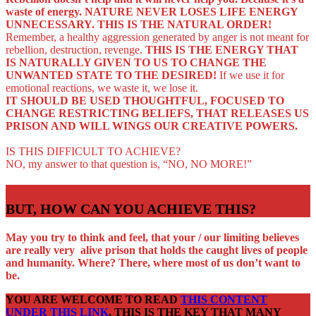
waste of energy.
NATURE NEVER LOSES LIFE ENERGY
UNNECESSARY. THIS IS THE NATURAL ORDER!
Remember, a healthy aggression generated by anger is not meant for
rebellion, destruction, revenge.
THIS IS THE ENERGY THAT
IS NATURALLY GIVEN TO US TO CHANGE THE
UNWANTED STATE TO THE DESIRED!
If we use it for
emotional reactions, we waste it, we lose it.
IT SHOULD BE USED THOUGHTFUL, FOCUSED TO
CHANGE RESTRICTING BELIEFS, THAT RELEASES US
PRISON AND WILL WINGS OUR CREATIVE POWERS.
IS THIS DIFFICULT TO ACHIEVE?
NO, my answer to that question is, “NO, NO MORE!”
BUT, HOW CAN YOU ACHIEVE THIS?
May you try to think and feel, that your / our limiting believes
are really very alive prison that holds the caught lives of people
and humanity. Where? There, where most of us don’t want to
be.
YOU ARE WELCOME TO READ
THIS CONTENT
UNDER THIS LINK
. THIS IS THE KEY THAT MANY