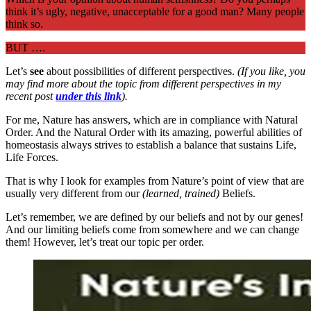
think it’s ugly, negative, unacceptable for a good man? Many people
think so.
BUT ….
Let’s
see
about possibilities of different perspectives.
(If you like, you
may find more about the topic from different perspectives in my
recent post
under this link
).
For me, Nature has answers, which are in compliance with Natural
Order. And the Natural Order with its amazing, powerful abilities of
homeostasis always strives to establish a balance that sustains Life,
Life Forces.
That is why I look for examples from Nature’s point of view that are
usually very different from our
(learned, trained)
Beliefs.
Let’s remember, we are defined by our beliefs and not by our genes!
And our limiting beliefs come from somewhere and we can change
them! However, let’s treat our topic per order.