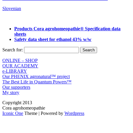
Slovenian
Products Cora agrohomeopathie® Specification data
sheets
Safety data sheet for ethanol 43% w/w
Search for:
ONLINE – SHOP
OUR ACADEMY
e-LIBRARY
Our PHENIX agronatural™ project
The Best Life in Quantum Powers™
Our supporters
My story
Copyright 2013
Cora agrohomeopathie
Iconic One
Theme | Powered by
Wordpress