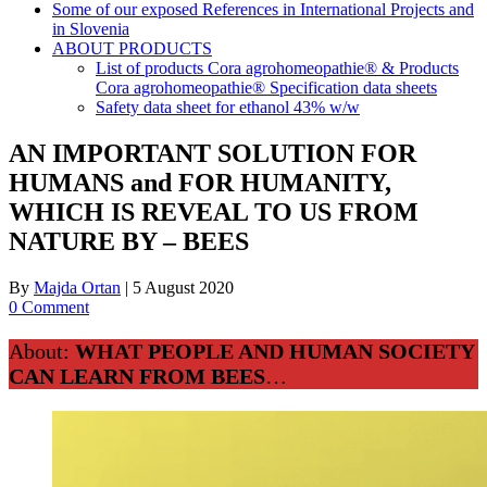
Some of our exposed References in International Projects and
in Slovenia
ABOUT PRODUCTS
List of products Cora agrohomeopathie® & Products
Cora agrohomeopathie® Specification data sheets
Safety data sheet for ethanol 43% w/w
AN IMPORTANT SOLUTION FOR
HUMANS and FOR HUMANITY,
WHICH IS REVEAL TO US FROM
NATURE BY – BEES
By
Majda Ortan
|
5 August 2020
0 Comment
About:
WHAT PEOPLE AND HUMAN SOCIETY
CAN LEARN FROM BEES
…