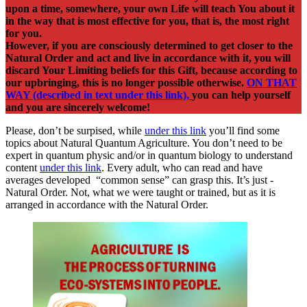
upon a time, somewhere, your own Life will teach You about it
in the way that is most effective for you, that is, the most right
for you.
However, if you are consciously determined to get closer to the
Natural Order and act and live in accordance with it, you will
discard Your Limiting beliefs for this Gift, because according to
our upbringing, this is no longer possible otherwise.
ON THAT
WAY (described in text under this link),
you can help yourself
and you are sincerely welcome!
Please, don’t be surpised, while
under this link
you’ll find some
topics about Natural Quantum Agriculture. You don’t need to be
expert in quantum physic and/or in quantum biology to understand
content
under this link
. Every adult, who can read and have
averages developed “common sense” can grasp this. It’s just -
Natural Order. Not, what we were taught or trained, but as it is
arranged in accordance with the Natural Order.