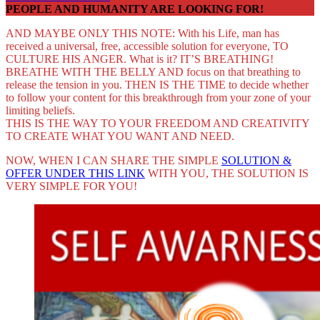
PEOPLE AND HUMANITY ARE LOOKING FOR!
AND MAYBE ONLY THIS NOTE: With his Life, man has
received a universal, free, accessible solution for everyone, TO
CULTURE HIS ANGER. What is it? IT’S BREATHING!
BREATHE WITH THE BELLY AND focus on that breathing to
release the tension in you. THEN IS THE TIME to decide whether
to follow your content for this breakthrough from your zone of your
limiting beliefs.
THIS IS THE WAY TO YOUR FREEDOM AND CREATIVITY
TO CREATE WHAT YOU WANT AND NEED.
NOW, WHEN I CAN SHARE THE SIMPLE
SOLUTION &
OFFER UNDER THIS LINK
WITH YOU, THE SOLUTION IS
VERY SIMPLE FOR YOU!