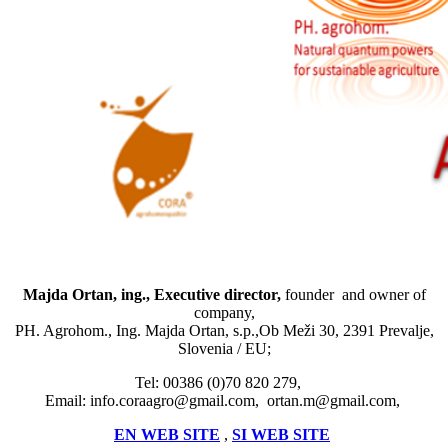
Majda Ortan, ing., Executive director,
founder and owner of
company,
PH. Agrohom., Ing. Majda Ortan, s.p.,Ob Meži 30, 2391 Prevalje,
Slovenia / EU;
Tel: 00386 (0)70 820 279,
Email: info.coraagro@gmail.com, ortan.m@gmail.com,
EN WEB SITE
,
SI WEB SITE