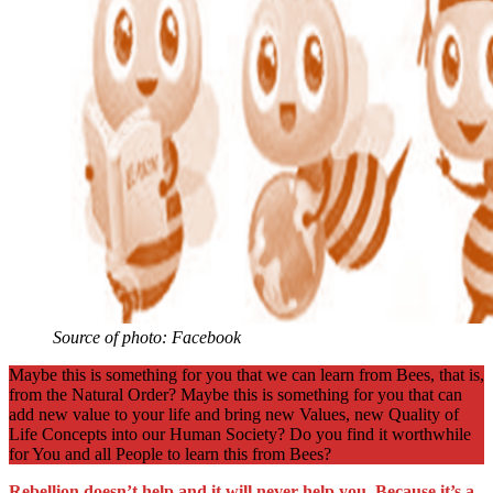
Source of photo: Facebook
Maybe this is something for you that we can learn from Bees, that is,
from the Natural Order? Maybe this is something for you that can
add new value to your life and bring new Values, new Quality of
Life Concepts into our Human Society? Do you find it worthwhile
for You and all People to learn this from Bees?
Rebellion doesn’t help and it will never help you. Because it’s a