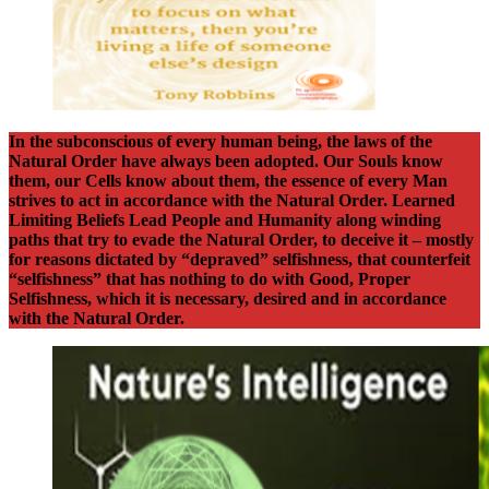
In the subconscious of every human being, the laws of the
Natural Order have always been adopted. Our Souls know
them, our Cells know about them, the essence of every Man
strives to act in accordance with the Natural Order. Learned
Limiting Beliefs Lead People and Humanity along winding
paths that try to evade the Natural Order, to deceive it – mostly
for reasons dictated by “depraved” selfishness, that counterfeit
“selfishness” that has nothing to do with Good, Proper
Selfishness, which it is necessary, desired and in accordance
with the Natural Order.