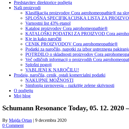
Predstavitev direktorice podjetja
Naši proizvodi
Klasifikacija proizvodov Cora agrohomeopathie® na slo
SPLOŠNA SPECIFIKACIJSKA LISTA ZA PROIZVODE
Varnostni list 43% etanol
Katalog proizvodov Cora agrohomeopathie®
KATALOŠKI PODATKI ZA PROIZVOD Cora agrohom
Kje in kako naročiti
CENIK PROIZVODOV Cora agrohomeopathie®
Podatki za naročilo, napotki za izbor ustreznega pakiran
POTRDILO o skladnosti proizvodov Cora agrohomeopath
Več odličnih informacij o proizvodih Cora agrohomeopa
Splošni pogoji
VABLJENI K NAROČILU!
Prodaja, naročila, cenik, ostali komercialni podatki
NAKUPNE MOŽNOSTI
Simfonija ravnovesja – razkritje zelene skrivnosti
O podjetju
Moj blog
Schumann Resonance Today, 05. 12. 2020 
By
Majda Ortan
|
9 decembra 2020
0 Comment