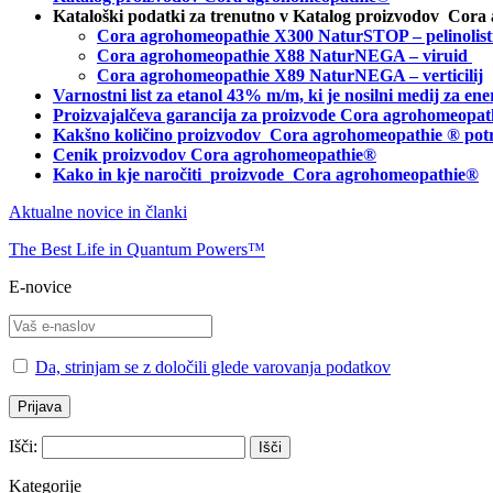
Kataloški podatki za trenutno v Katalog proizvodov Cora
Cora agrohomeopathie X300 NaturSTOP – pelinolist
Cora agrohomeopathie X88 NaturNEGA – viruid
Cora agrohomeopathie X89 NaturNEGA – verticilij
Varnostni list za etanol 43% m/m, ki je nosilni medij za 
Proizvajalčeva garancija za proizvode Cora agrohomeopat
Kakšno količino proizvodov
Cora agrohomeopathie
® pot
Cenik proizvodov Cora agrohomeopathie®
Kako in kje naročiti
proizvode Cora agrohomeopathie®
Aktualne novice in članki
The Best Life in Quantum Powers™
E-novice
Da, strinjam se z določili glede varovanja podatkov
Išči:
Kategorije