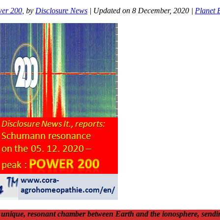
er 200,
by
Disclosure News
| Updated on 8 December, 2020 |
Planet 
is unique, resonant chamber between Earth and the ionosphere, sendin