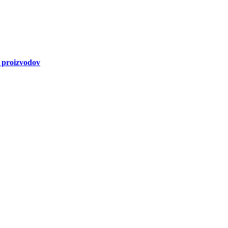
a proizvodov