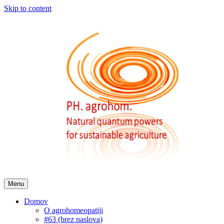
Skip to content
Menu
Domov
O agrohomeopatiji
#63 (brez naslova)