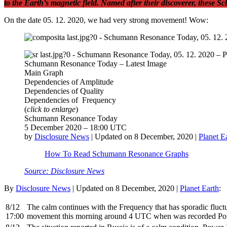
to the Earth’s magnetic field. Named after their discoverer, these 
On the date 05. 12. 2020, we had very strong movement! Wow:
Schumann Resonance Today – Latest Image
Main Graph
Dependencies of Amplitude
Dependencies of Quality
Dependencies of Frequency
(
click to enlarge
)
Schumann Resonance Today
5 December 2020 – 18:00 UTC
by
Disclosure News
| Updated on 8 December, 2020 |
Planet E
How To Read Schumann Resonance Graphs
Source: Disclosure News
By
Disclosure News
| Updated on 8 December, 2020 |
Planet Earth
:
8/12
The calm continues with the Frequency that has sporadic fluctu
17:00
movement this morning around 4 UTC when was recorded Po