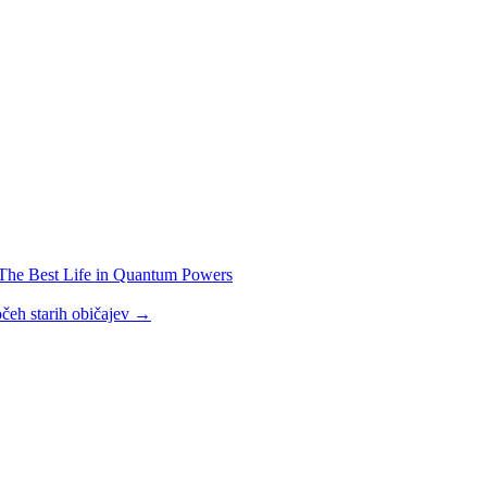
The Best Life in Quantum Powers
čeh starih običajev
→