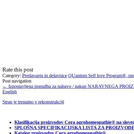
Rate this post
Category:
Predavanja in delavnice
QUantum Self love Program®, moji
Post navigation
←
Izpostavljena ponudba za nabavo / nakup NARAVNEGA PROI
English
Stran je trenutno v rekonstrukciji
Klasifikacija proizvodov Cora agrohomeopathie® na slove
SPLOŠNA SPECIFIKACIJSKA LISTA ZA PROIZVODE C
Katalog proizvodov Cora agrohomeopathie®