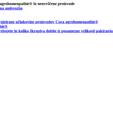
 agrohomeopathie® še neuvrščene proizvode
na ambrozija
energizirane učinkovine proizvodov Cora agrohomeopathie®
hie
®
rebujete in
koliko škropiva dobite iz posamezne velikosti pakiranj