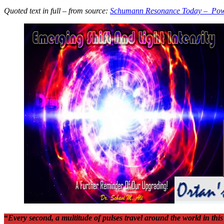
Quoted text in full – from source:
Schumann Resonance Today – Pow
“
Every second, a multitude of pulses travel around the world in th