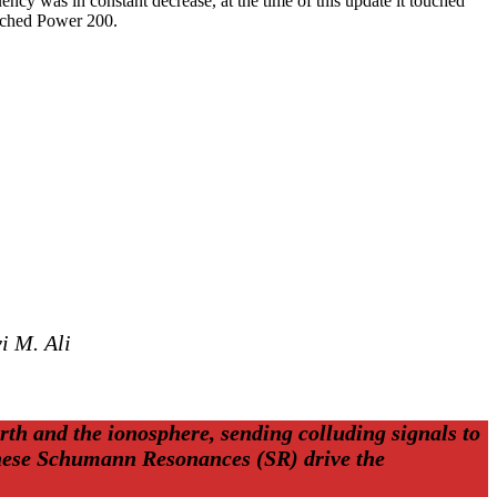
ncy was in constant decrease, at the time of this update it touched
ached Power 200.
i M. Ali
rth and the ionosphere, sending colluding signals to
 these Schumann Resonances (SR) drive the