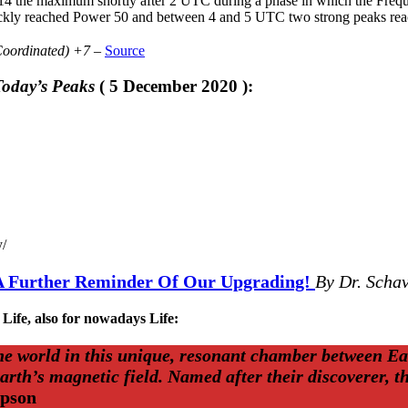
 14 the maximum shortly after 2 UTC during a phase in which the Freque
ickly reached Power 50 and between 4 and 5 UTC two strong peaks re
Coordinated) +7 –
Source
oday’s Peaks
( 5 December 2020 ):
y/
A Further Reminder Of Our Upgrading!
By Dr. Schav
 Life, also for nowadays Life:
the world in this unique, resonant chamber between Ea
Earth’s magnetic field. Named after their discoverer,
mpson