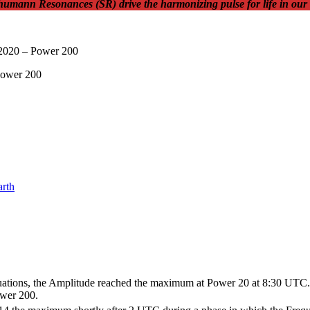
Schumann Resonances (SR) drive the harmonizing pulse for life in our
arth
ations, the Amplitude reached the maximum at Power 20 at 8:30 UTC. The
wer 200.