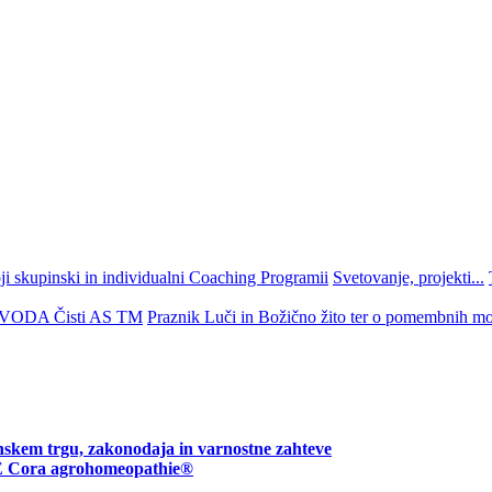
 skupinski in individualni Coaching Programii
Svetovanje, projekti...
ZVODA Čisti AS TM
Praznik Luči in Božično žito ter o pomembnih mo
nskem trgu, zakonodaja in varnostne zahteve
ora agrohomeopathie®