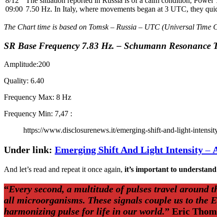
8/12
The situation reported in Russia is of a calm condition, Power
09:00
7.50 Hz. In Italy, where movements began at 3 UTC, they qu
The Chart time is based on Tomsk – Russia – UTC (Universal Time 
SR Base Frequency 7.83 Hz. – Schumann Resonance T
Amplitude:200
Quality: 6.40
Frequency Max: 8 Hz
Frequency Min: 7,47 :
https://www.disclosurenews.it/emerging-shift-and-light-intensit
Under link:
Emerging Shift And Light Intensity
–
And let’s read and repeat it once again,
it’s important to understand
“
Every second, a multitude of pulses travel around 
all microorganisms. These signals couple us to the 
harmonizing pulse for life in our world.
” Eric Tho