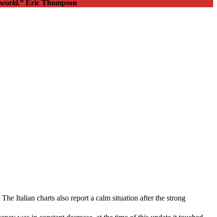
 world.
” Eric Thompson
 Italian charts also report a calm situation after the strong