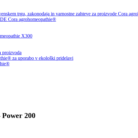
venskem trgu, zakonodaja in varnostne zahteve za proizvode Cora agr
 Cora agrohomeopathie®
eopathie X300
ja proizvoda
ie® za uporabo v ekološki pridelavi
thie®
– Power 200