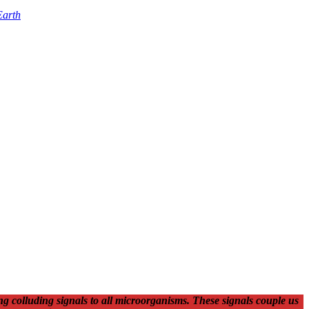
Earth
g colluding signals to all microorganisms. These signals couple us